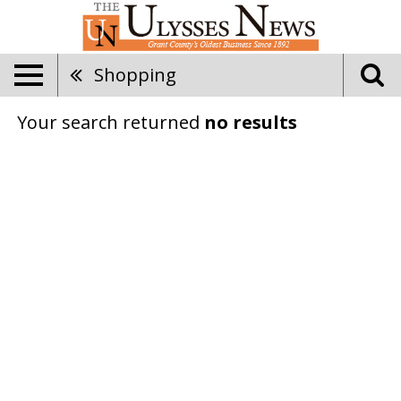
Shopping
Your search returned
no results