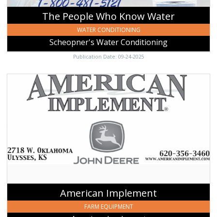
The People Who Know Water
WATER CONDITIONING
Scheopner's Water Conditioning
Publication Date: 09-24-2025
American
Implement,
American
Implement,
Johnson,
KS
American Implement
FARM EQUIPMENT