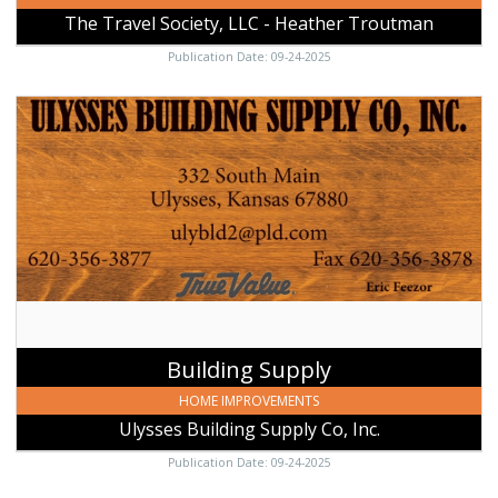
The Travel Society, LLC - Heather Troutman
Publication Date: 09-24-2025
Building
Supply,
Ulysses
Building
Supply
Co,
Inc.,
Ulysses,
KS
Building Supply
HOME IMPROVEMENTS
Ulysses Building Supply Co, Inc.
Publication Date: 09-24-2025