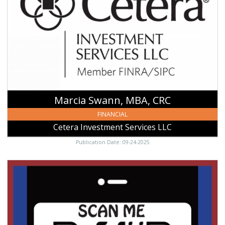
MBA,
CRC,
Cetera
Investment
Services
LLC,
Ulysses,
KS
Marcia Swann, MBA, CRC
FINANCIAL
Cetera Investment Services LLC
Publication Date: 09-24-2025
Scan
Me,
Bank
Of
Ulysses,
Ulysses,
KS