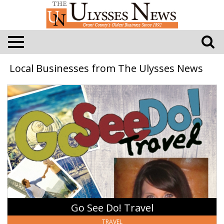
Local Businesses from The Ulysses News
Go
See
Do!
Travel,
The
Travel
Society,
LLC
-
Heather
Trautman
Go See Do! Travel
TRAVEL