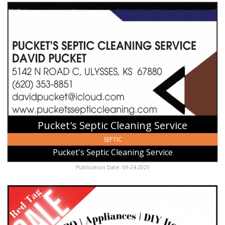
Pucket's
Septic
Cleaning
Service,
Pucket's
Septic
Cleaning
Service,
Ulysses,
KS
Pucket's Septic Cleaning Service
SEPTIC
Pucket's Septic Cleaning Service
Publication Date: 09-24-2025
Red
Tag
Sale,
Ace