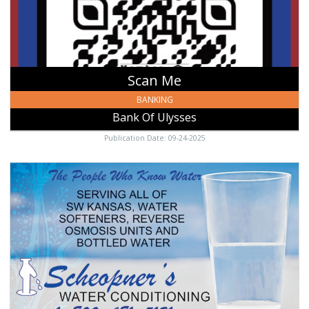
Scan Me
BANKING
Bank Of Ulysses
Publication Date: 09-24-2025
The
People
Who
Know
Water,
Scheopner's
Water
Conditioning,
Garden
City,
KS