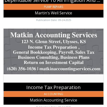
Dependable Service To All Irrigation And Domestic Wells
KS
PUMP REPAIRS
Martin's Well Service
Publication Date: 09-24-2025
Income
Tax
Preparation,
Matkin
Accounting
Service,
Ulysses,
KS
Income Tax Preparation
ACCOUNTING
Matkin Accounting Service