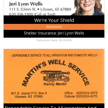
Ulysses,
KS
We're Your Shield
INSURANCE
Shelter Insurance: Jeri Lynn Wells
Publication Date: 09-24-2025
Dependable
Service
To
All
Irrigation
And
Domestic
Wells,
Martin's
Well
Service,
Ulysses,