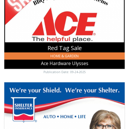
Hardware
Ulysses,
Ulysses,
KS
Red Tag Sale
HOME & GARDEN
Ace Hardware Ulysses
Publication Date: 09-24-2025
We're
Your
Shield,
Shelter
Insurance:
Jeri
Lynn
Wells,