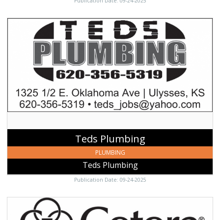
Publication Date: 09-24-2025
Teds
Plumbing,
Teds
Plumbing,
Ulysses,
KS
Teds Plumbing
PLUMBING
Teds Plumbing
Publication Date: 09-24-2025
Marcia
Swann,