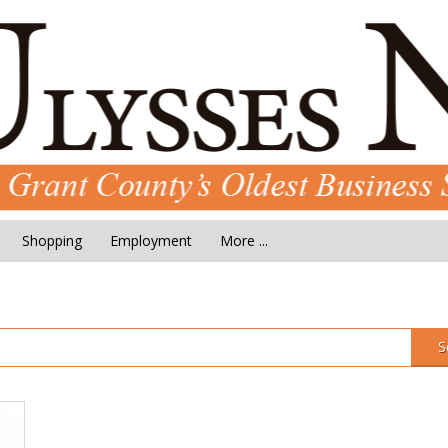
Shopping
Employment
More ...
S