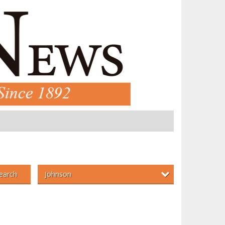
Johnson
earch