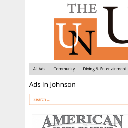
All Ads
Community
Dining & Entertainment
Ads in Johnson
Search Term
American
Implement,