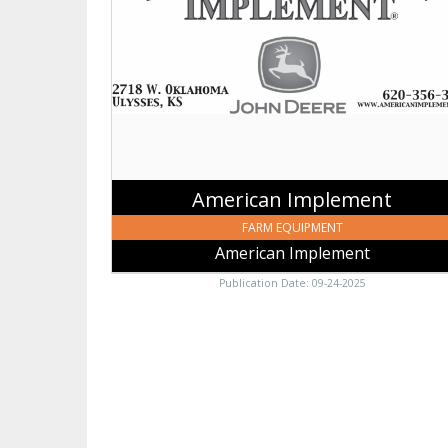
American
Implement,
Johnson,
KS
American Implement
FARM EQUIPMENT
American Implement
Publication Date: 09-24-2025