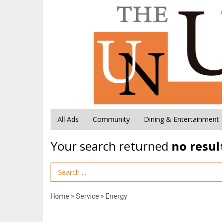
All Ads
Community
Dining & Entertainment
Your search returned
no resul
Search Term
Home
»
Service
»
Energy