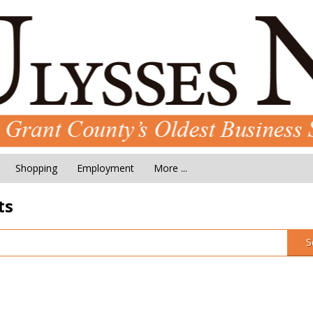
Shopping
Employment
More ...
ts
S