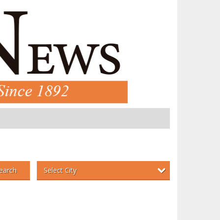
Select City
earch