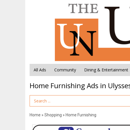
All Ads
Community
Dining & Entertainment
Home Furnishing Ads in Ulysses
Search Term
Home
»
Shopping
»
Home Furnishing
Some