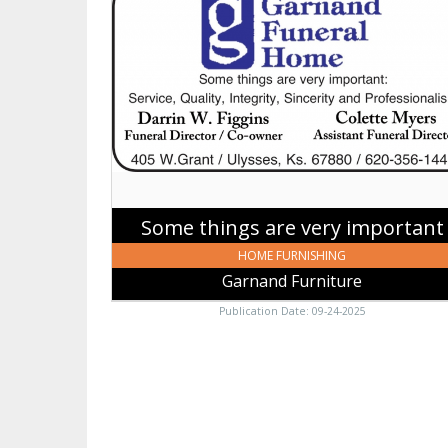
things
are
very
important,
Garnand
Furniture,
Garden
City,
KS
Some things are very important
HOME FURNISHING
Garnand Furniture
Publication Date: 09-24-2025