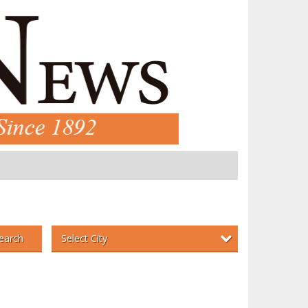
Select City
earch