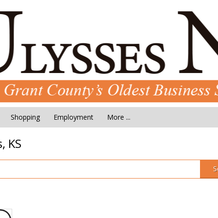
Shopping
Employment
More ...
, KS
S