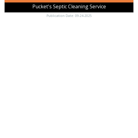
Pucket's Septic Cleaning Service
Publication Date: 09-24-2025