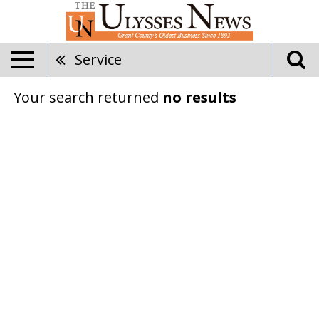
Service
Your search returned
no results