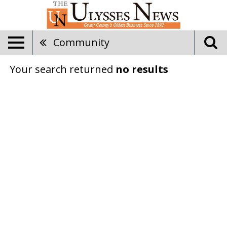
Community
Your search returned
no results