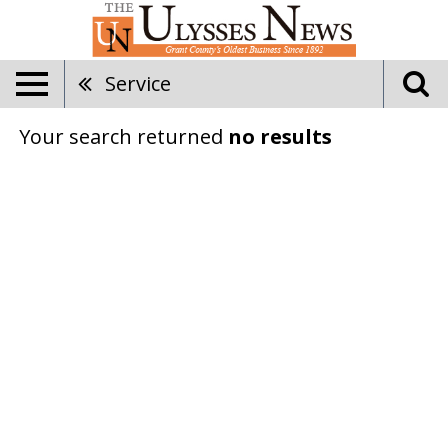
Service
Your search returned
no results