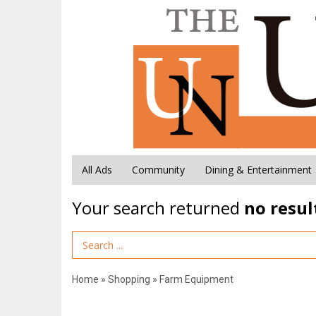
All Ads
Community
Dining & Entertainment
Your search returned
no resul
Search Term
Home
»
Shopping
»
Farm Equipment