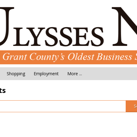
Shopping
Employment
More ...
ts
S