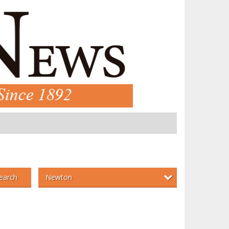
Newton
earch