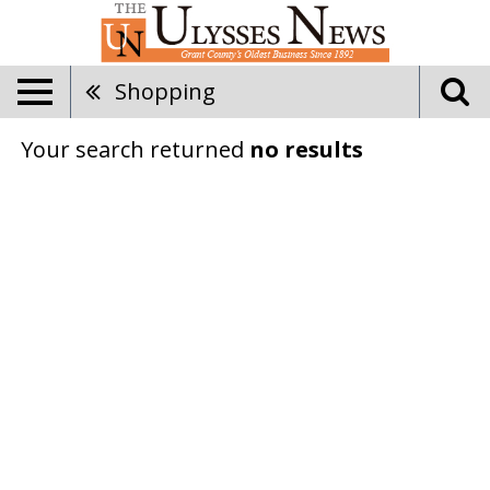
Shopping
Your search returned
no results