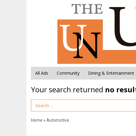
All Ads
Community
Dining & Entertainment
Your search returned
no resul
Search Term
Home
»
Automotive