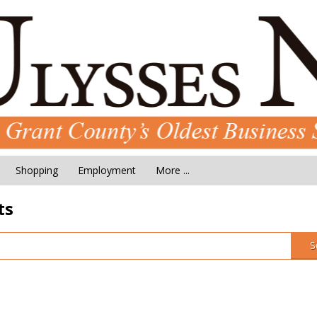
Shopping
Employment
More ...
ts
S