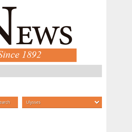
Ulysses
earch