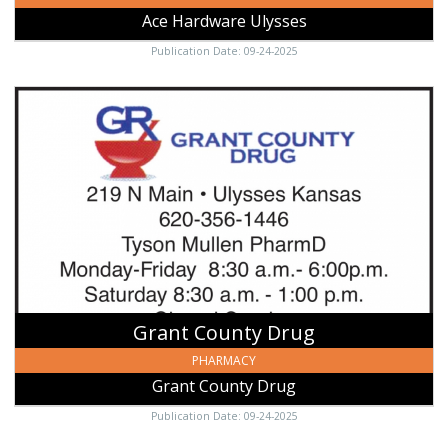
Ace Hardware Ulysses
Publication Date: 09-24-2025
Grant
County
Drug,
Grant
County
Drug,
Ulysses,
KS
Grant County Drug
PHARMACY
Grant County Drug
Publication Date: 09-24-2025