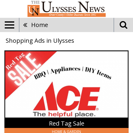
Home
Shopping Ads in Ulysses
Red
Tag
Sale,
Ace
Hardware
Ulysses,
Ulysses,
KS
Red Tag Sale
HOME & GARDEN