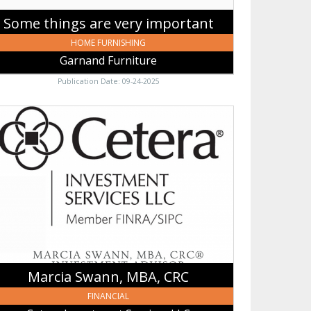
Some things are very important
HOME FURNISHING
Garnand Furniture
Publication Date: 09-24-2025
cia
nn,
A,
,
era
estment
vices
,
sses,
Marcia Swann, MBA, CRC
FINANCIAL