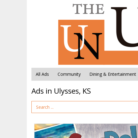
All Ads
Community
Dining & Entertainment
Ads in Ulysses, KS
Search Term
Go
See