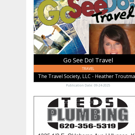
Do!
Travel,
The
Travel
Society,
LLC
-
Heather
Trautman
Go See Do! Travel
TRAVEL
The Travel Society, LLC - Heather Troutm
Publication Date: 09-24-2025
Teds
Plumbing,
Teds
Plumbing,
Ulysses,
KS