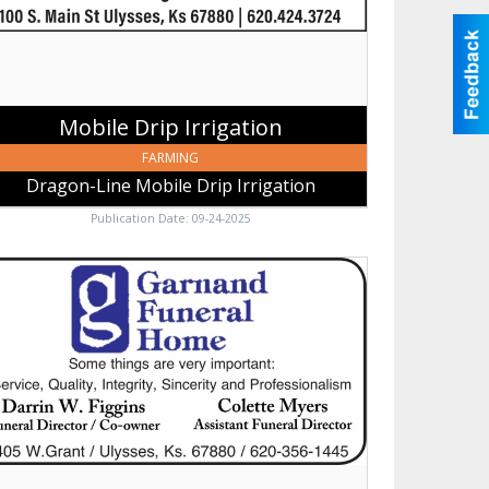
gation,
sses,
Mobile Drip Irrigation
FARMING
Dragon-Line Mobile Drip Irrigation
Publication Date: 09-24-2025
me
ngs
y
ortant,
nand
niture,
den
,