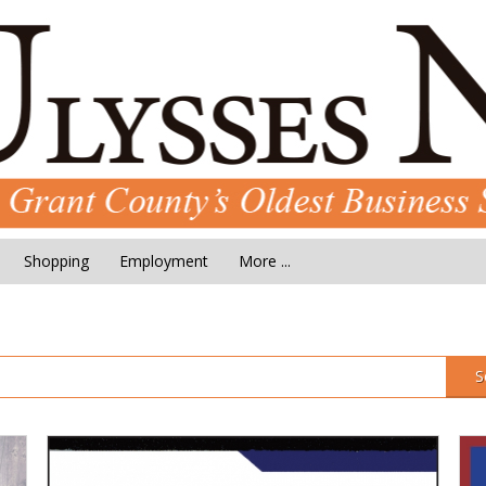
Shopping
Employment
More ...
S
Pucket's
Sc
Septic
Me