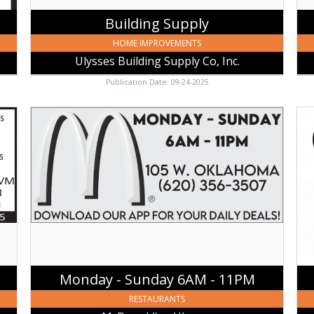
Building Supply
HOME IMPROVEMENTS
Ulysses Building Supply Co, Inc.
Publication Date: 09-24-2025
Monday
Mar
-
Swa
Sunday
MB
6AM
CRC
-
Cet
11PM,
Inv
McDonald's
Ser
-
LLC
Ulysses,
Uly
Ulysses,
KS
KS
Monday - Sunday 6AM - 11PM
RESTAURANTS