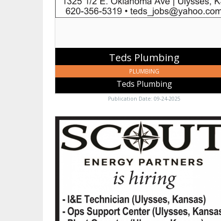
Teds Plumbing
PLUMBING
Teds Plumbing
Publication Date: 09-24-2025
Scout
Energy
Partners,
Scout
Energy
Partners,
Ulysses,
KS