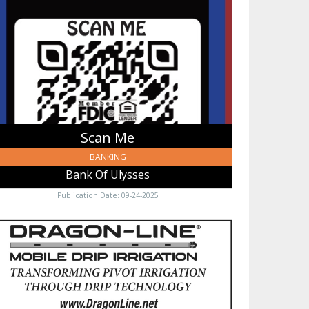
nk
sses,
sses,
Scan Me
BANKING
Bank Of Ulysses
Publication Date: 09-24-2025
ile
p
gation,
gon-
e
ile
p