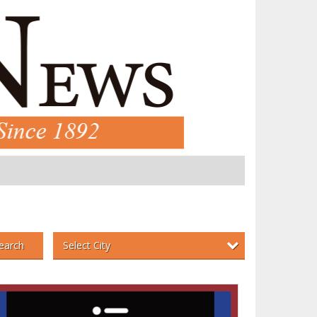
Select City
earch
an
,