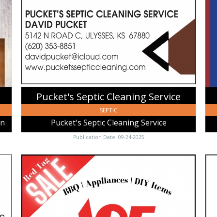
Cleaning
Ba
Service,
Of
Pucket's
Uly
Septic
Uly
Cleaning
KS
Service,
Ulysses,
KS
Pucket's Septic Cleaning Service
SEPTIC
an
Pucket's Septic Cleaning Service
Publication Date: 09-24-2025
Red
Mob
Tag
Dri
Sale,
Irri
Ace
Dra
Hardware
Lin
Ulysses,
Mob
Ulysses,
Dri