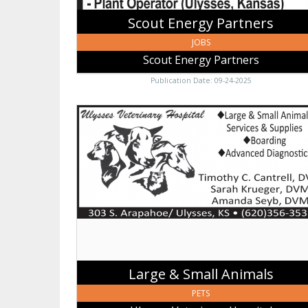
Scout Energy Partners
JOBS
Scout Energy Partners
Publication Date: 09-24-2025
Large
&
Small
Animals,
Ulysses
Veterinary
Hospital,
Ulysses,
KS
Large & Small Animals
PETS