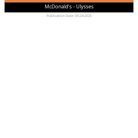
McDonald's - Ulysses
Publication Date: 09-24-2025