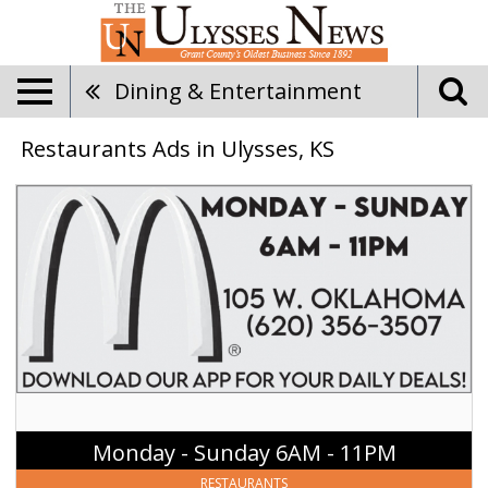
Dining & Entertainment
Restaurants Ads in Ulysses, KS
Monday
-
Sunday
6AM
-
11PM,
McDonald's
-
Ulysses,
Ulysses,
KS
Monday - Sunday 6AM - 11PM
RESTAURANTS