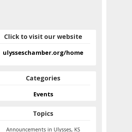
Click to visit our website
ulysseschamber.org/home
Categories
Events
Topics
Announcements in Ulysses, KS