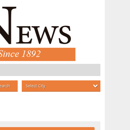
Select City
earch