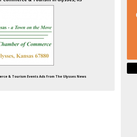
erce & Tourism Events Ads from The Ulysses News