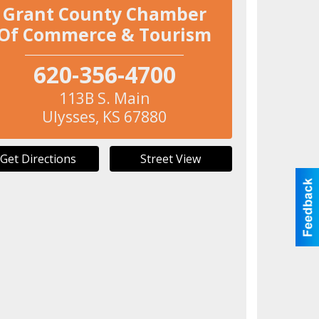
Grant County Chamber
Of Commerce & Tourism
620-356-4700
113B S. Main
Ulysses
,
KS
67880
Get Directions
Street View