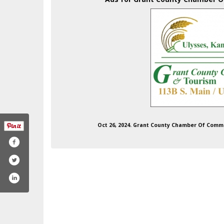
Oct 26, 2024. Grant County Chamber Of Comm