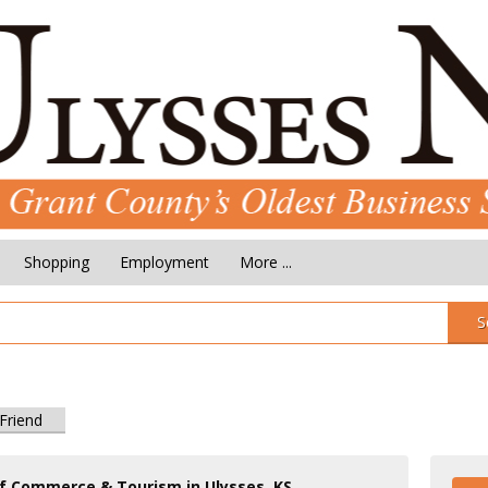
Shopping
Employment
More ...
S
 Friend
f Commerce & Tourism in Ulysses, KS