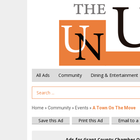
All Ads
Community
Dining & Entertainment
Search Term
Home
»
Community
»
Events
»
A Town On The Move
Save this Ad
Print this Ad
Email to a
Ads for Grant County Chamber O