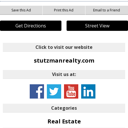
Save this Ad
Print this Ad
Email to a Friend
Get Directions
Street View
Click to visit our website
stutzmanrealty.com
Visit us at:
Categories
Real Estate