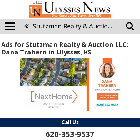
Stutzman Realty & Auction LLC: Dana Trahern
Ads for Stutzman Realty & Auction LLC:
Dana Trahern in Ulysses, KS
Call Us
620-353-9537