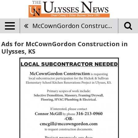
McCownGordon Construction
Ads for McCownGordon Construction in
Ulysses, KS