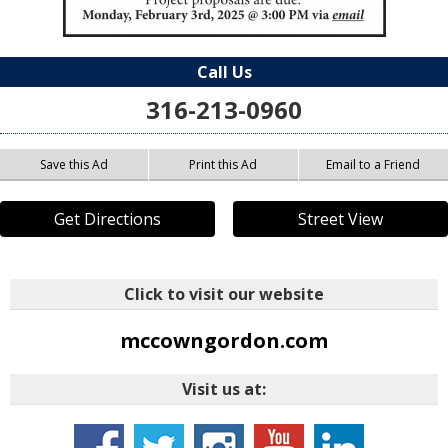
Call Us
316-213-0960
Save this Ad
Print this Ad
Email to a Friend
Get Directions
Street View
Click to visit our website
mccowngordon.com
Visit us at: