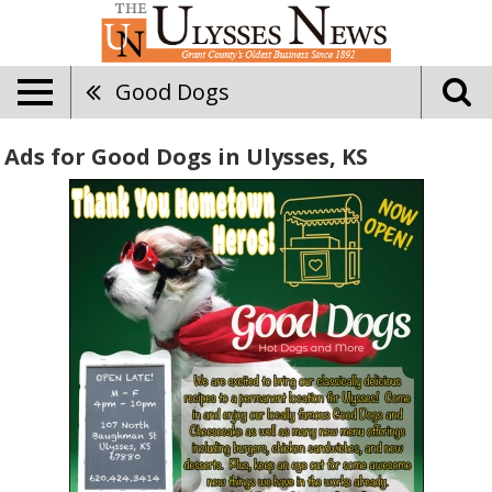
Good Dogs
Ads for Good Dogs in Ulysses, KS