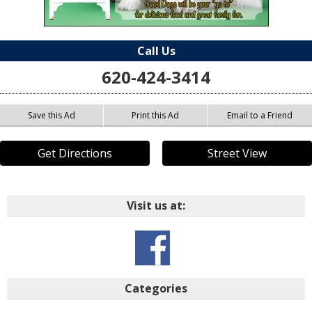
Call Us
620-424-3414
Save this Ad
Print this Ad
Email to a Friend
Get Directions
Street View
Visit us at:
Categories