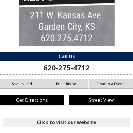
Call Us
620-275-4712
Save this Ad
Print this Ad
Email to a Friend
Get Directions
Street View
Click to visit our website