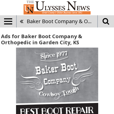
Baker Boot Company & Orthopedic
Ads for Baker Boot Company &
Orthopedic in Garden City, KS