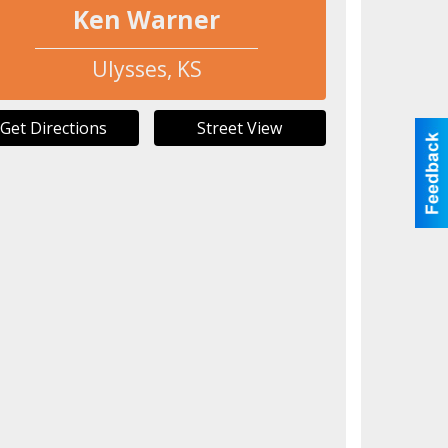
Ken Warner
Ulysses
,
KS
Get Directions
Street View