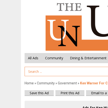
All Ads
Community
Dining & Entertainment
Search Term
Home
»
Community
»
Government
»
Ken Warner For C
Save this Ad
Print this Ad
Email to a
Ads for Ken Wa