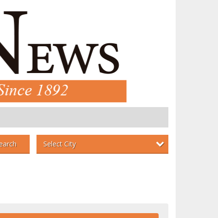
Select City
earch