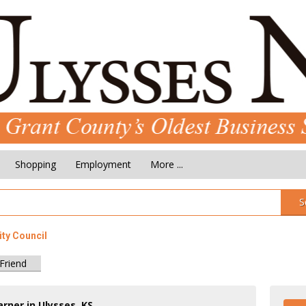
Shopping
Employment
More ...
S
ity Council
 Friend
rner in Ulysses, KS