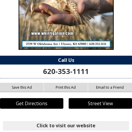
Call Us
620-353-1111
Save this Ad
Print this Ad
Email to a Friend
Get Directions
Street View
Click to visit our website