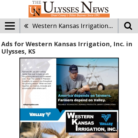
Western Kansas Irrigation, Inc.
Ads for Western Kansas Irrigation, Inc. in
Ulysses, KS