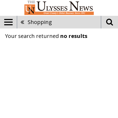
Shopping
Your search returned
no results