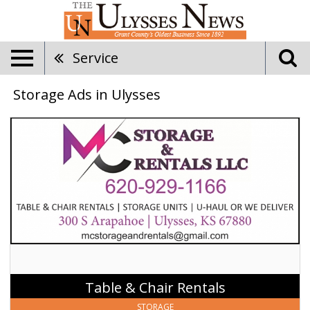
Service
Storage Ads in Ulysses
Table
&
Chair
Rentals,
MC
Storage
&
Rentals
LLC,
Ulysses,
KS
Table & Chair Rentals
STORAGE