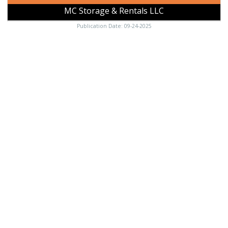
MC Storage & Rentals LLC
Publication Date: 09-24-2025