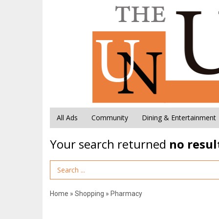
All Ads
Community
Dining & Entertainment
Your search returned
no resul
Search Term
Home
»
Shopping
»
Pharmacy