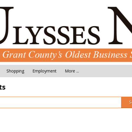
Shopping
Employment
More ...
ts
S