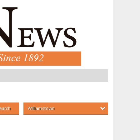
Williamstown
earch