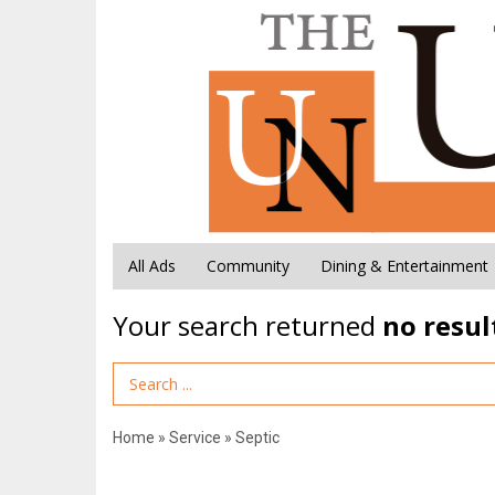
All Ads
Community
Dining & Entertainment
Your search returned
no resul
Search Term
Home
»
Service
»
Septic