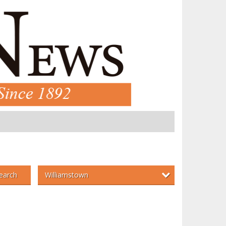
Williamstown
earch