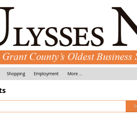
Shopping
Employment
More ...
ts
S