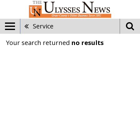
Service
Your search returned
no results