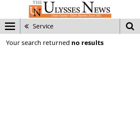
Service
Your search returned
no results